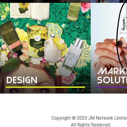
Copyright © 2025 JM Network Limite
All Rights Reserved.