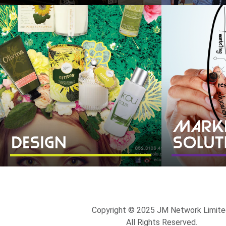
Copyright © 2025 JM Network Limite
All Rights Reserved.